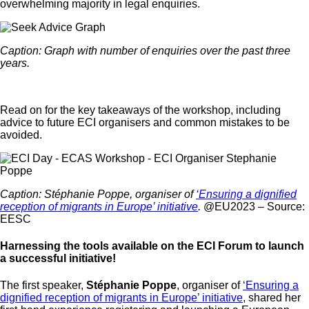
overwhelming majority in legal enquiries.
Caption: Graph with number of enquiries over the past three
years.
Read on for the key takeaways of the workshop, including
advice to future ECI organisers and common mistakes to be
avoided.
Caption: Stéphanie Poppe, organiser of
‘Ensuring a dignified
reception of migrants in Europe’ initiative
.
@EU2023 – Source:
EESC
Harnessing the tools available on the ECI Forum to launch
a successful initiative!
The first speaker,
Stéphanie Poppe
, organiser of
‘Ensuring a
dignified reception of migrants in Europe’ initiative
, shared her