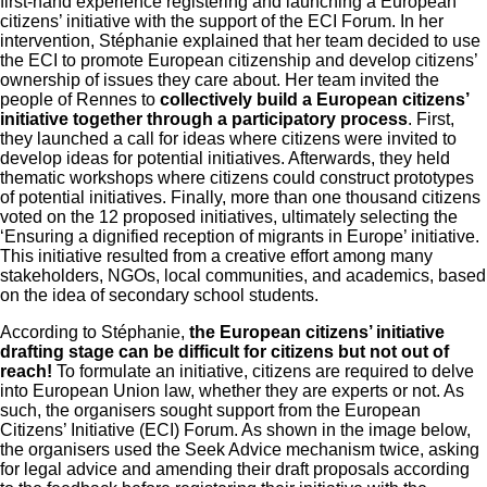
first-hand experience registering and launching a European
citizens’ initiative with the support of the ECI Forum. In her
intervention, Stéphanie explained that her team decided to use
the ECI to promote European citizenship and develop citizens’
ownership of issues
they care about. Her team invited the
people of Rennes to
collectively build a European citizens’
initiative together through a participatory process
. First,
they launched a call for ideas where citizens were invited to
develop ideas for potential initiatives. Afterwards, they held
thematic workshops where citizens could construct prototypes
of potential initiatives. Finally, more than one thousand citizens
voted on the 12 proposed initiatives, ultimately selecting the
‘Ensuring a dignified reception of migrants in Europe’ initiative.
This initiative resulted from a creative effort among many
stakeholders, NGOs, local communities, and academics, based
on the idea of secondary school students.
According to Stéphanie,
the European citizens’ initiative
drafting stage can be difficult for citizens but not out of
reach!
To formulate an initiative, citizens are required to delve
into European Union law, whether they are experts or not. As
such, the organisers sought support from the European
Citizens’ Initiative (ECI) Forum. As shown in the image below,
the organisers used the Seek Advice mechanism twice, asking
for legal advice and amending their draft proposals according