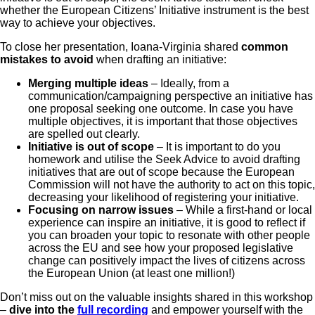
whether the European Citizens’ Initiative instrument is the best
way to achieve your objectives.
To close her presentation, Ioana-Virginia shared
common
mistakes to avoid
when drafting an initiative:
Merging multiple ideas
– Ideally, from a
communication/campaigning perspective an initiative has
one proposal seeking one outcome. In case you have
multiple objectives, it is important that those objectives
are spelled out clearly.
Initiative is out of scope
– It is important to do you
homework and utilise the Seek Advice to avoid drafting
initiatives that are out of scope because the European
Commission will not have the authority to act on this topic,
decreasing your likelihood of registering your initiative.
Focusing on narrow issues
– While a first-hand or local
experience can inspire an initiative, it is good to reflect if
you can broaden your topic to resonate with other people
across the EU and see how your proposed legislative
change can positively impact the lives of citizens across
the European Union (at least one million!)
Don’t miss out on the valuable insights shared in this workshop
–
dive into the
full recording
and empower yourself with the