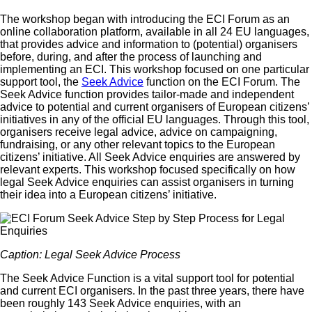
The workshop began with introducing the ECI Forum as an
online collaboration platform, available in all 24 EU languages,
that provides advice and information to (potential) organisers
before, during, and after the process of launching and
implementing an ECI. This workshop focused on one particular
support tool, the
Seek Advice
function on the ECI Forum. The
Seek Advice function provides tailor-made and independent
advice to potential and current organisers of European citizens’
initiatives in any of the official EU languages. Through this tool,
organisers receive legal advice, advice on campaigning,
fundraising, or any other relevant topics to the European
citizens’ initiative. All Seek Advice enquiries are answered by
relevant experts. This workshop focused specifically on how
legal Seek Advice enquiries can assist organisers in turning
their idea into a European citizens’ initiative.
Caption: Legal Seek Advice Process
The Seek Advice Function is a vital support tool for potential
and current ECI organisers. In the past three years, there have
been roughly 143 Seek Advice enquiries, with an