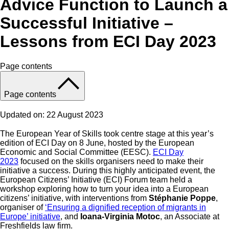
Advice Function to Launch a
Successful Initiative –
Lessons from ECI Day 2023
Page contents
Page contents
Updated on: 22 August 2023
The European Year of Skills took centre stage at this year’s
edition of ECI Day on 8 June, hosted by the European
Economic and Social Committee (EESC).
ECI Day
2023
focused on the skills organisers need to make their
initiative a success. During this highly anticipated event, the
European Citizens’ Initiative (ECI) Forum team held a
workshop exploring how to turn your idea into a European
citizens’ initiative, with interventions from
Stéphanie Poppe
,
organiser of
‘Ensuring a dignified reception of migrants in
Europe’ initiative
, and
Ioana-Virginia Motoc
, an Associate at
Freshfields law firm.