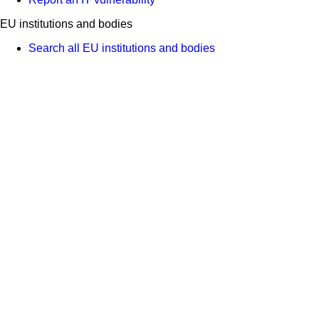
EU institutions and bodies
Search all EU institutions and bodies