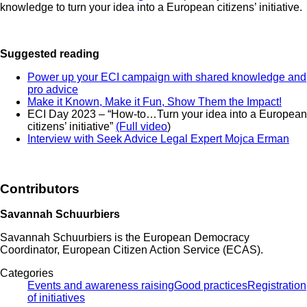
knowledge to turn your idea into a European citizens’ initiative.
Suggested reading
Power up your ECI campaign with shared knowledge and
pro advice
Make it Known, Make it Fun, Show Them the Impact!
ECI Day 2023 – “How-to…Turn your idea into a European
citizens’ initiative”
(Full video
)
Interview with Seek Advice Legal Expert Mojca Erman
Contributors
Savannah Schuurbiers
Savannah Schuurbiers is the European Democracy
Coordinator, European Citizen Action Service (ECAS).
Categories
Events and awareness raising
Good practices
Registration
of initiatives