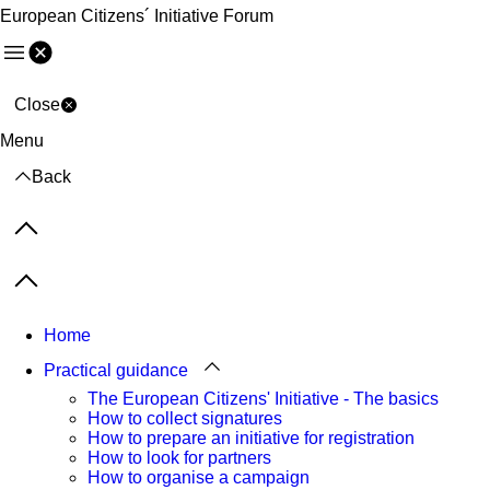
European Citizens´ Initiative Forum
Menu
Close
Menu
Back
Previous items
Next items
Home
Practical guidance
The European Citizens' Initiative - The basics
How to collect signatures
How to prepare an initiative for registration
How to look for partners
How to organise a campaign