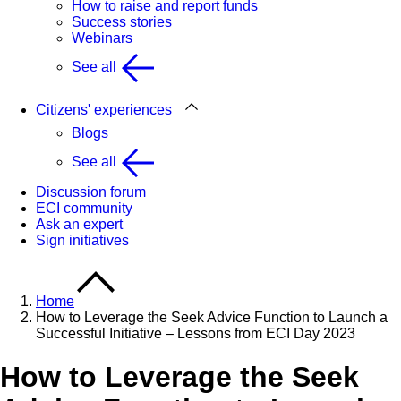
How to raise and report funds
Success stories
Webinars
See all
Citizens' experiences
Blogs
See all
Discussion forum
ECI community
Ask an expert
Sign initiatives
Home
How to Leverage the Seek Advice Function to Launch a
Successful Initiative – Lessons from ECI Day 2023
How to Leverage the Seek