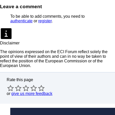
Leave a comment
To be able to add comments, you need to
authenticate
or
register
.
Disclaimer
The opinions expressed on the ECI Forum reflect solely the
point of view of their authors and can in no way be taken to
reflect the position of the European Commission or of the
European Union.
Rate this page
or
give us more feedback