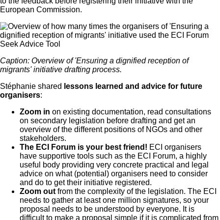
to the feedback before registering their initiative with the
European Commission.
Caption: Overview of 'Ensuring a dignified reception of
migrants' initiative drafting process.
Stéphanie shared
lessons learned and advice for future
organisers
:
Zoom in
on existing documentation, read consultations
on secondary legislation before drafting and get an
overview of the different positions of NGOs and other
stakeholders.
The ECI Forum is your best friend!
ECI organisers
have supportive tools such as the ECI Forum, a highly
useful body providing very concrete practical and legal
advice on what (potential) organisers need to consider
and do to get their initiative registered.
Zoom out
from the complexity of the legislation. The ECI
needs to gather at least one million signatures, so your
proposal needs to be understood by everyone. It is
difficult to make a proposal simple if it is complicated from