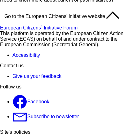
Go to the European Citizens' Initiative website
European Citizens´ Initiative Forum
This platform is operated by the European Citizen Action
Service (ECAS) on behalf of and under contract to the
European Commission (Secretariat-General).
Accessibility
Contact us
Give us your feedback
Follow us
Facebook
Subscribe to newsletter
Site's policies