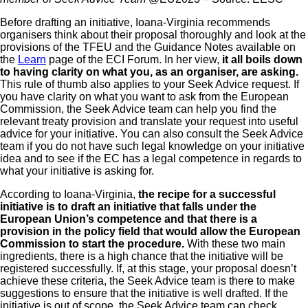
Before drafting an initiative, Ioana-Virginia recommends
organisers think about their proposal thoroughly and look at the
provisions of the TFEU and the Guidance Notes available on
the
Learn
page of the ECI Forum. In her view,
it all boils down
to having clarity on what you, as an organiser, are asking.
This rule of thumb also applies to your Seek Advice request. If
you have clarity on what you want to ask from the European
Commission, the Seek Advice team can help you find the
relevant treaty provision and translate your request into useful
advice for your initiative. You can also consult the Seek Advice
team if you do not have such legal knowledge on your initiative
idea and to see if the EC has a legal competence in regards to
what your initiative is asking for.
According to Ioana-Virginia,
the recipe for a successful
initiative is to draft an initiative that falls under the
European Union’s competence and that there is a
provision in the policy field that would allow the European
Commission to start the procedure.
With these two main
ingredients, there is a high chance that the initiative will be
registered successfully. If, at this stage, your proposal doesn’t
achieve these criteria, the Seek Advice team is there to make
suggestions to ensure that the initiative is well drafted. If the
initiative is out of scope, the Seek Advice team can check