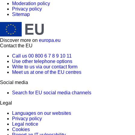
Moderation policy
Privacy policy
Sitemap
Discover more on
europa.eu
Contact the EU
Call us 00 800 6 7 8 9 10 11
Use other telephone options
Write to us via our contact form
Meet us at one of the EU centres
Social media
Search for EU social media channels
Legal
Languages on our websites
Privacy policy
Legal notice
Cookies
Report an IT vulnerability