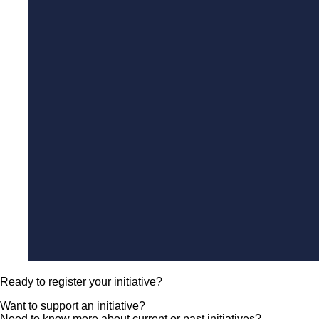
Ready to register your initiative?
Want to support an initiative?
Need to know more about current or past initiatives?