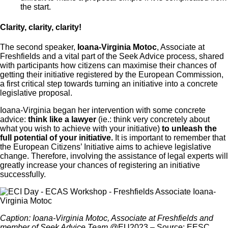
the start.
Clarity, clarity, clarity!
The second speaker,
Ioana-Virginia Motoc
, Associate at
Freshfields and a vital part of the Seek Advice process, shared
with participants how citizens can maximise their chances of
getting their initiative registered by the European Commission,
a first critical step towards turning an initiative into a concrete
legislative proposal.
Ioana-Virginia began her intervention with some concrete
advice:
think like a lawyer
(ie.: think very concretely about
what you wish to achieve with your initiative)
to unleash the
full potential of your initiative.
It is important to remember that
the European Citizens’ Initiative aims to achieve legislative
change. Therefore, involving the assistance of legal experts will
greatly increase your chances of registering an initiative
successfully.
Caption: Ioana-Virginia Motoc, Associate at Freshfields and
member of Seek Advice Team
@EU2023 – Source: EESC