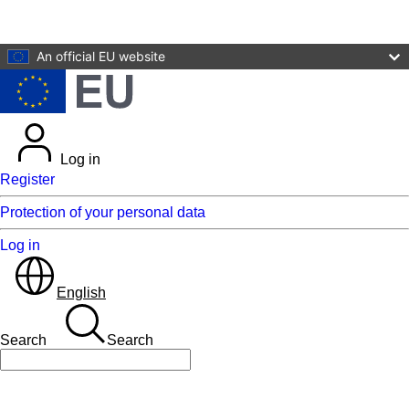
Skip to main content
An official EU website
Log in
Register
Protection of your personal data
Log in
English
Search
Search
Search