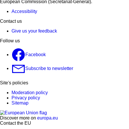
European Commission (Secretariat-General).
Accessibility
Contact us
Give us your feedback
Follow us
Facebook
Subscribe to newsletter
Site's policies
Moderation policy
Privacy policy
Sitemap
Discover more on
europa.eu
Contact the EU