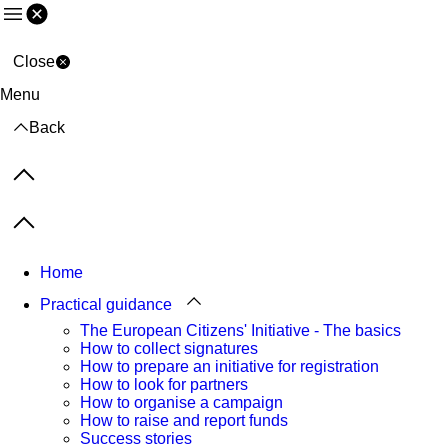
Menu
Close
Menu
Back
Previous items
Next items
Home
Practical guidance
The European Citizens' Initiative - The basics
How to collect signatures
How to prepare an initiative for registration
How to look for partners
How to organise a campaign
How to raise and report funds
Success stories