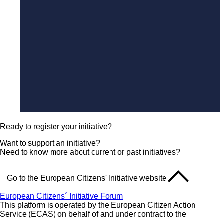
Ready to register your initiative?
Want to support an initiative?
Need to know more about current or past initiatives?
Go to the European Citizens' Initiative website
European Citizens´ Initiative Forum
This platform is operated by the European Citizen Action
Service (ECAS) on behalf of and under contract to the