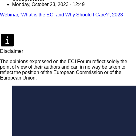
Monday, October 23, 2023 - 12:49
Webinar, 'What is the ECI and Why Should I Care?', 2023
Disclaimer
The opinions expressed on the ECI Forum reflect solely the
point of view of their authors and can in no way be taken to
reflect the position of the European Commission or of the
European Union.