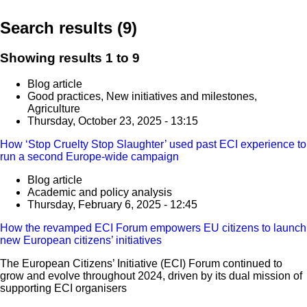
Search results (9)
Showing results 1 to 9
Blog article
Good practices, New initiatives and milestones,
Agriculture
Thursday, October 23, 2025 - 13:15
How ‘Stop Cruelty Stop Slaughter’ used past ECI experience to
run a second Europe-wide campaign
Blog article
Academic and policy analysis
Thursday, February 6, 2025 - 12:45
How the revamped ECI Forum empowers EU citizens to launch
new European citizens’ initiatives
The European Citizens’ Initiative (ECI) Forum continued to
grow and evolve throughout 2024, driven by its dual mission of
supporting ECI organisers