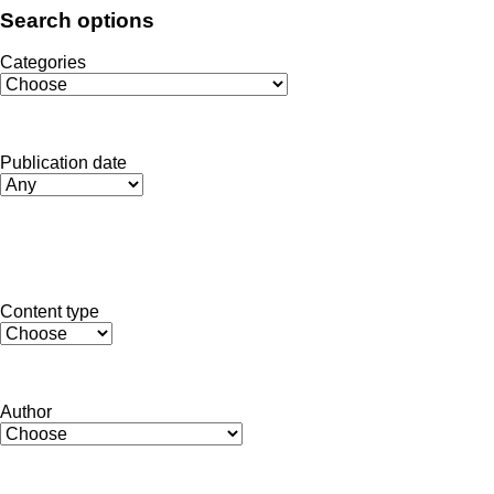
Search options
Categories
Publication date
Toggle dropdown
Submit
Content type
Author