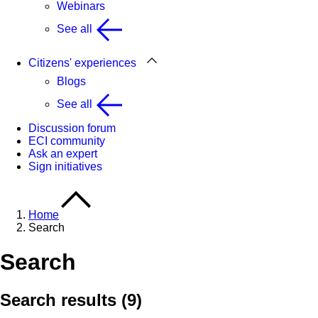
Webinars
See all
Citizens' experiences
Blogs
See all
Discussion forum
ECI community
Ask an expert
Sign initiatives
Home
Search
Search
Search results (9)