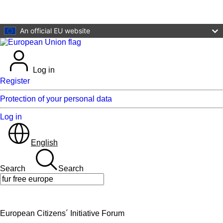
Skip to main content
An official EU website
Log in
Register
Protection of your personal data
Log in
English
Search
Search
Search
European Citizens´ Initiative Forum