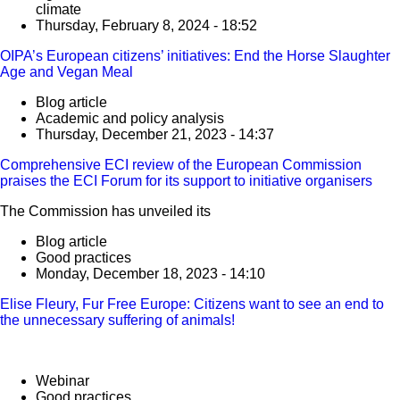
climate
Thursday, February 8, 2024 - 18:52
OIPA’s European citizens’ initiatives: End the Horse Slaughter
Age and Vegan Meal
Blog article
Academic and policy analysis
Thursday, December 21, 2023 - 14:37
Comprehensive ECI review of the European Commission
praises the ECI Forum for its support to initiative organisers
The Commission has unveiled its
Blog article
Good practices
Monday, December 18, 2023 - 14:10
Elise Fleury, Fur Free Europe: Citizens want to see an end to
the unnecessary suffering of animals!
Webinar
Good practices