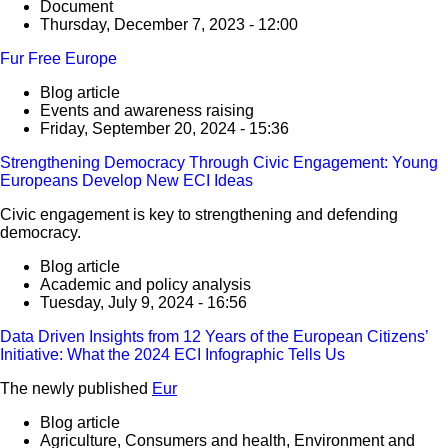
Document
Thursday, December 7, 2023 - 12:00
Fur Free Europe
Blog article
Events and awareness raising
Friday, September 20, 2024 - 15:36
Strengthening Democracy Through Civic Engagement: Young
Europeans Develop New ECI Ideas
Civic engagement is key to strengthening and defending
democracy.
Blog article
Academic and policy analysis
Tuesday, July 9, 2024 - 16:56
Data Driven Insights from 12 Years of the European Citizens’
Initiative: What the 2024 ECI Infographic Tells Us
The newly published
Eur
Blog article
Agriculture, Consumers and health, Environment and