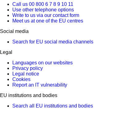
Call us 00 800 6 7 8 9 10 11
Use other telephone options
Write to us via our contact form
Meet us at one of the EU centres
Social media
Search for EU social media channels
Legal
Languages on our websites
Privacy policy
Legal notice
Cookies
Report an IT vulnerability
EU institutions and bodies
Search all EU institutions and bodies